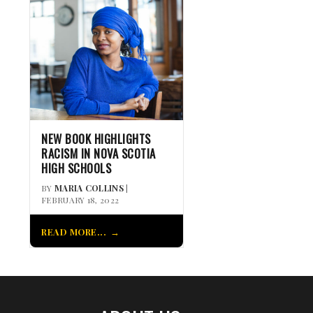
NEW BOOK HIGHLIGHTS
RACISM IN NOVA SCOTIA
HIGH SCHOOLS
BY
MARIA COLLINS
|
FEBRUARY 18, 2022
READ MORE...