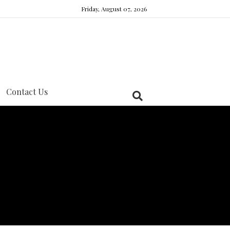
Friday, August 07, 2026
Contact Us