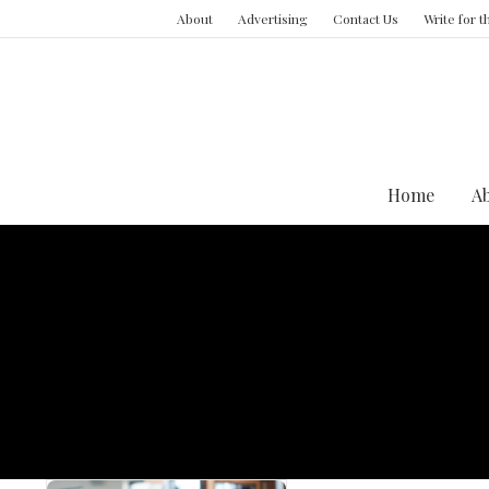
About
Advertising
Contact Us
Write for 
Home
A