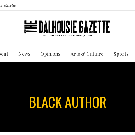
the
Gazette
bout
News
Opinions
Arts & Culture
Sports
BLACK AUTHOR