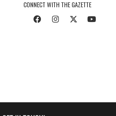
CONNECT WITH THE GAZETTE