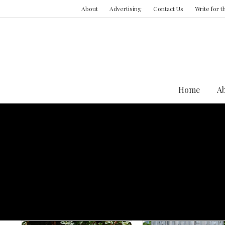
About
Advertising
Contact Us
Write for 
Home
A