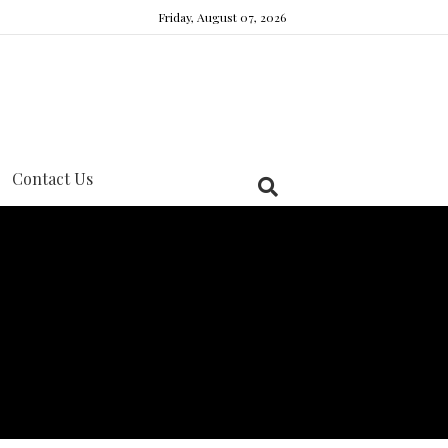
Friday, August 07, 2026
Contact Us