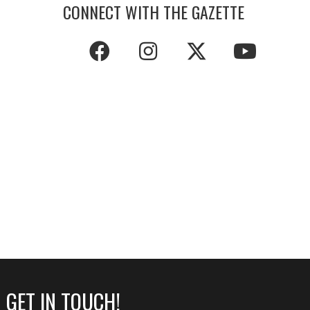
CONNECT WITH THE GAZETTE
GET IN TOUCH!