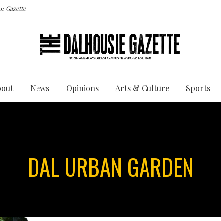
the
Gazette
bout
News
Opinions
Arts & Culture
Sports
DAL URBAN GARDEN