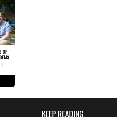
E OF
 GEMS
D
|
KEEP READING