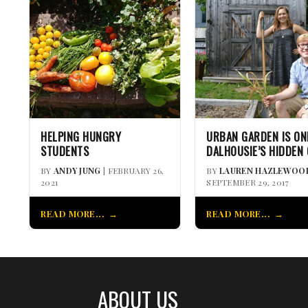
HELPING HUNGRY
URBAN GARDEN IS ON
STUDENTS
DALHOUSIE’S HIDDEN
BY
ANDY JUNG
| FEBRUARY 26,
BY
LAUREN HAZLEWOO
2021
SEPTEMBER 29, 2017
READ MORE...
READ MORE...
ABOUT US