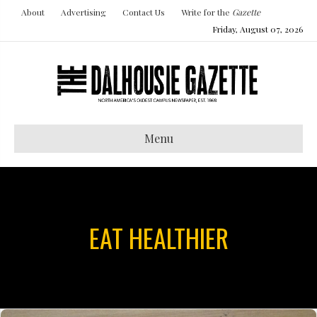
About
Advertising
Contact Us
Write for the
Gazette
Friday, August 07, 2026
Menu
EAT HEALTHIER