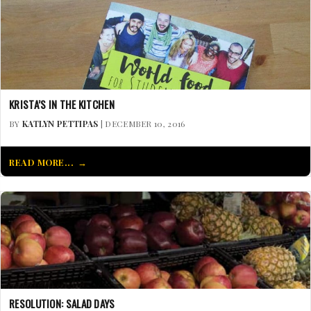
KRISTA’S IN THE KITCHEN
BY
KATLYN PETTIPAS
| DECEMBER 10, 2016
READ MORE...
RESOLUTION: SALAD DAYS