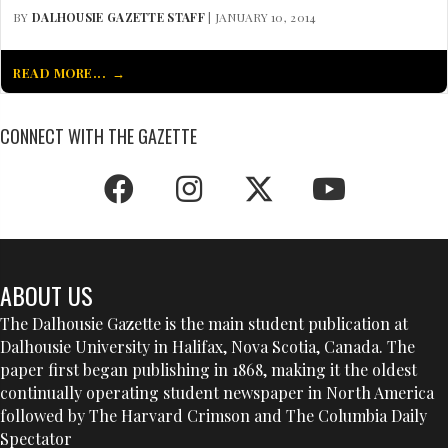
BY
DALHOUSIE GAZETTE STAFF
| JANUARY 10, 2014
READ MORE...
CONNECT WITH THE GAZETTE
ABOUT US
The Dalhousie Gazette is the main student publication at
Dalhousie University in Halifax, Nova Scotia, Canada. The
paper first began publishing in 1868, making it the oldest
continually operating student newspaper in North America
followed by The Harvard Crimson and The Columbia Daily
Spectator