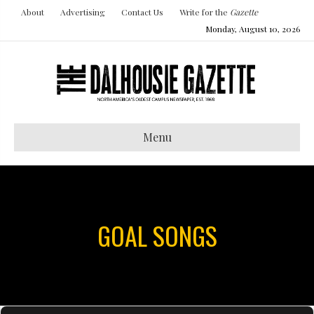
About
Advertising
Contact Us
Write for the
Gazette
Monday, August 10, 2026
Menu
GOAL SONGS