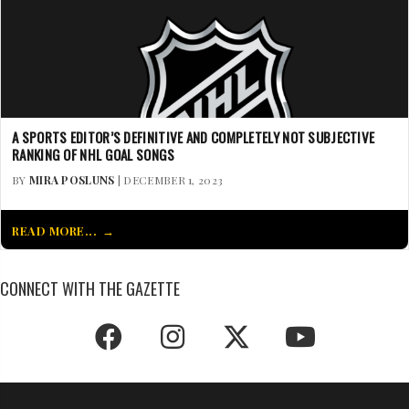
A SPORTS EDITOR’S DEFINITIVE AND COMPLETELY NOT SUBJECTIVE
RANKING OF NHL GOAL SONGS
BY
MIRA POSLUNS
| DECEMBER 1, 2023
READ MORE...
CONNECT WITH THE GAZETTE