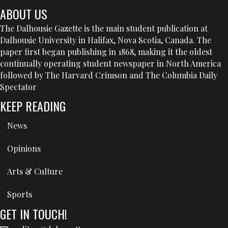
ABOUT US
The Dalhousie Gazette is the main student publication at
Dalhousie University in Halifax, Nova Scotia, Canada. The
paper first began publishing in 1868, making it the oldest
continually operating student newspaper in North America
followed by The Harvard Crimson and The Columbia Daily
Spectator
KEEP READING
News
Opinions
Arts & Culture
Sports
GET IN TOUCH!