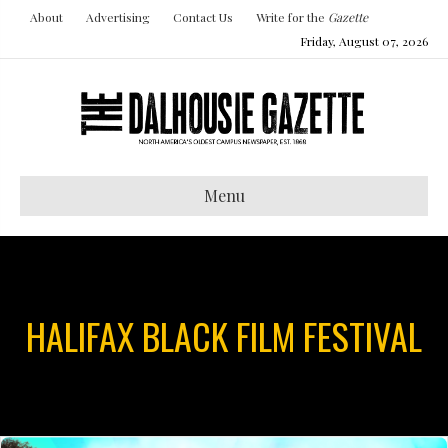
About
Advertising
Contact Us
Write for the
Gazette
Friday, August 07, 2026
Menu
HALIFAX BLACK FILM FESTIVAL