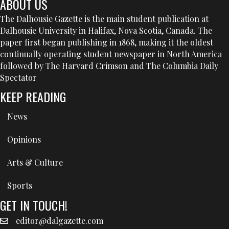
ABOUT US
The Dalhousie Gazette is the main student publication at
Dalhousie University in Halifax, Nova Scotia, Canada. The
paper first began publishing in 1868, making it the oldest
continually operating student newspaper in North America
followed by The Harvard Crimson and The Columbia Daily
Spectator
KEEP READING
News
Opinions
Arts & Culture
Sports
GET IN TOUCH!
editor@dalgazette.com