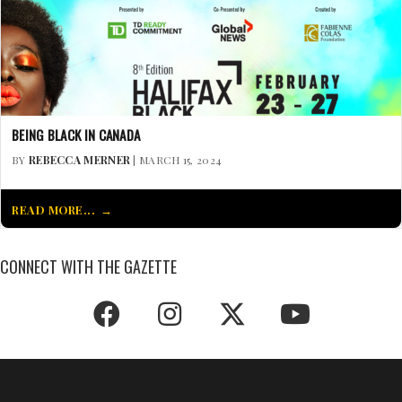
BEING BLACK IN CANADA
BY
REBECCA MERNER
| MARCH 15, 2024
READ MORE...
CONNECT WITH THE GAZETTE