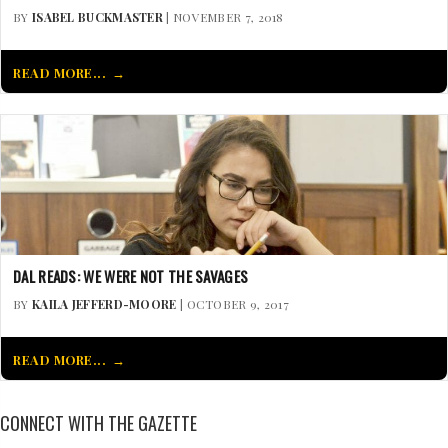
BY
ISABEL BUCKMASTER
| NOVEMBER 7, 2018
READ MORE...
DAL READS: WE WERE NOT THE SAVAGES
BY
KAILA JEFFERD-MOORE
| OCTOBER 9, 2017
READ MORE...
CONNECT WITH THE GAZETTE