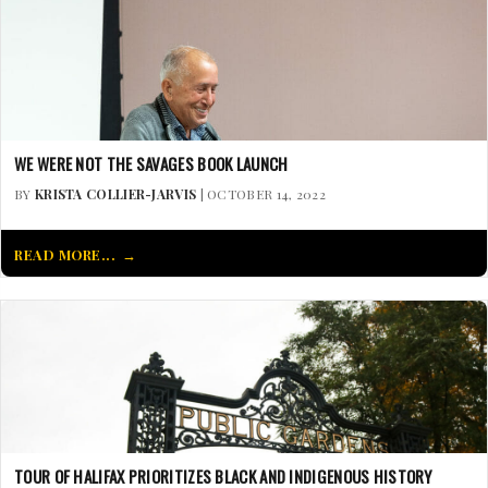
WE WERE NOT THE SAVAGES BOOK LAUNCH
BY
KRISTA COLLIER-JARVIS
| OCTOBER 14, 2022
READ MORE...
TOUR OF HALIFAX PRIORITIZES BLACK AND INDIGENOUS HISTORY