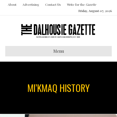
About
Advertising
Contact Us
Write for the
Gazette
Friday, August 07, 2026
Menu
MI’KMAQ HISTORY