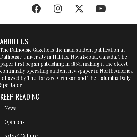
ABOUT US
The Dalhousie Gazette is the main student publication at
Dalhousie University in Halifax, Nova Scotia, Canada. The
paper first began publishing in 1868, making it the oldest
continually operating student newspaper in North America
followed by The Harvard Crimson and The Columbia Daily
Spectator
KEEP READING
News
Opinions
Arts & Culture