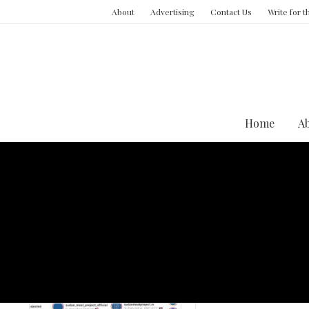
About
Advertising
Contact Us
Write for 
Home
A