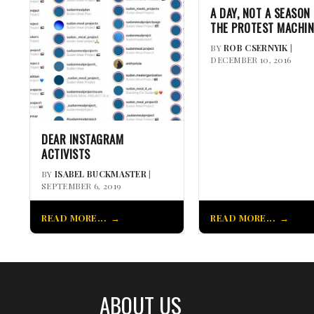
A DAY, NOT A SEASON 
THE PROTEST MACHIN
BY
ROB CSERNYIK
|
DECEMBER 10, 2016
DEAR INSTAGRAM
ACTIVISTS
BY
ISABEL BUCKMASTER
|
SEPTEMBER 6, 2019
READ MORE...
READ MORE...
ABOUT US