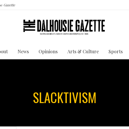
the
Gazette
bout
News
Opinions
Arts & Culture
Sports
SLACKTIVISM