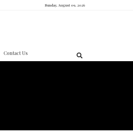
Sunday, August 09, 2026
Contact Us