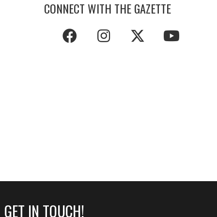
CONNECT WITH THE GAZETTE
GET IN TOUCH!