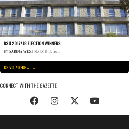
DSU 2017/18 ELECTION WINNERS
BY
SABINA WEX
| MARCH 16, 2017
READ MORE...
CONNECT WITH THE GAZETTE