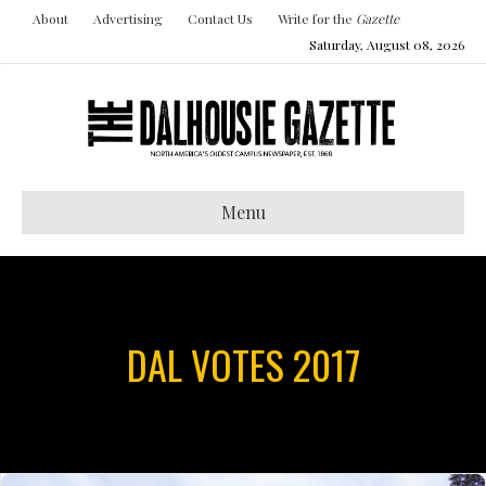
About
Advertising
Contact Us
Write for the
Gazette
Saturday, August 08, 2026
Menu
DAL VOTES 2017