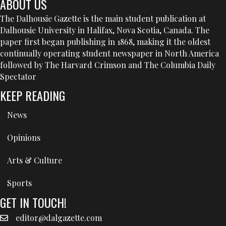
ABOUT US
The Dalhousie Gazette is the main student publication at
Dalhousie University in Halifax, Nova Scotia, Canada. The
paper first began publishing in 1868, making it the oldest
continually operating student newspaper in North America
followed by The Harvard Crimson and The Columbia Daily
Spectator
KEEP READING
News
Opinions
Arts & Culture
Sports
GET IN TOUCH!
editor@dalgazette.com