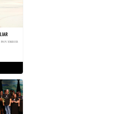
ILIAR
| NOVEMBER