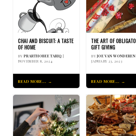
CHAI AND BISCUIT: A TASTE
THE ART OF OBLIGAT
OF HOME
GIFT GIVING
BY
PRARTHOBEE TARIQ
|
BY
JOE VAN WONDEREN
NOVEMBER 8, 2024
JANUARY 23, 2023
READ MORE...
READ MORE...