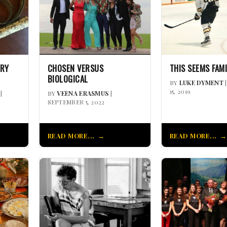
ORY
CHOSEN VERSUS
THIS SEEMS FAM
BIOLOGICAL
BY
LUKE DYMENT
15, 2019
|
BY
VEENA ERASMUS
|
SEPTEMBER 5, 2022
READ MORE...
READ MORE...