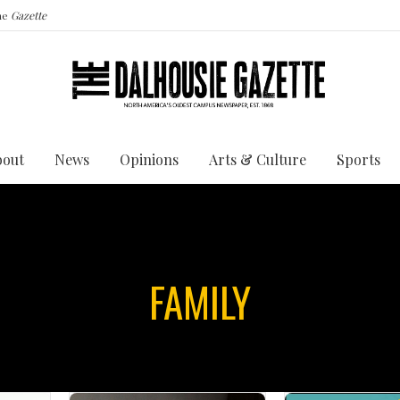
the
Gazette
bout
News
Opinions
Arts & Culture
Sports
FAMILY