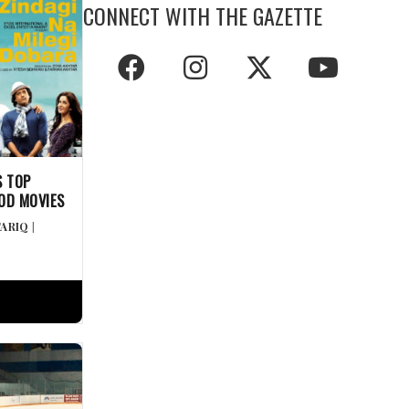
CONNECT WITH THE GAZETTE
S TOP
OD MOVIES
TARIQ
|