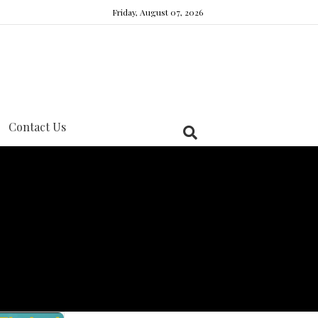
Friday, August 07, 2026
Contact Us