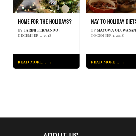
HOME FOR THE HOLIDAYS?
NAY TO HOLIDAY DIET
BY
TARINI FERNANDO
|
BY
MAYOWA OLUWASAN
DECEMBER 7, 2018
DECEMBER 1, 2018
READ MORE...
READ MORE...
ABOUT US