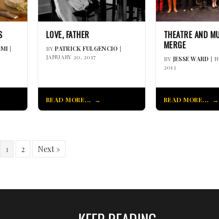
S
LOVE, FATHER
THEATRE AND M
MERGE
MI
|
BY
PATRICK FULGENCIO
|
JANUARY 20, 2017
BY
JESSE WARD
| 
2013
READ MORE...
READ MORE...
1
2
Next »
KEEP READING