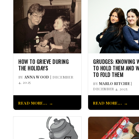
HOW TO GRIEVE DURING
GRUDGES: KNOWING 
THE HOLIDAYS
TO HOLD THEM AND 
TO FOLD THEM
BY
ANNA WOOD
| DECEMBER
4, 2025
BY
MARLO RITCHIE
|
DECEMBER 4, 2025
READ MORE...
READ MORE...