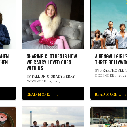
WHEN
SHARING CLOTHES IS HOW
A BENGALI GIRL’
WHEN
WE CARRY LOVED ONES
THREE BOLLYWO
WITH US
BY
PRARTHOBEE 
DECEMBER 7, 2024
BY
FALLON O'GRADY BERRY
|
NOVEMBER 20, 2025
READ MORE...
READ MORE...