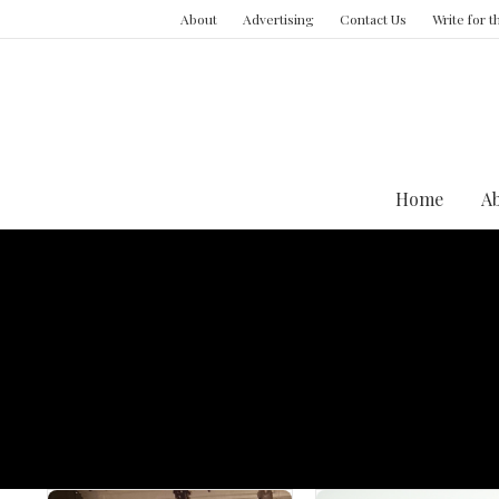
About
Advertising
Contact Us
Write for 
Home
A