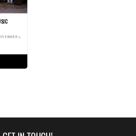
USIC
NOVEMBER 1,
GET IN TOUCH!