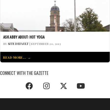
ASK ABBY ABOUT: HOT YOGA
BY
SITE DEFAULT
| SEPTEMBER 20, 2013
READ MORE...
CONNECT WITH THE GAZETTE