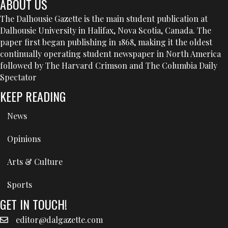
ABOUT US
The Dalhousie Gazette is the main student publication at
Dalhousie University in Halifax, Nova Scotia, Canada. The
paper first began publishing in 1868, making it the oldest
continually operating student newspaper in North America
followed by The Harvard Crimson and The Columbia Daily
Spectator
KEEP READING
News
Opinions
Arts & Culture
Sports
GET IN TOUCH!
editor@dalgazette.com