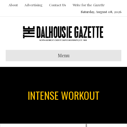
About
Advertising
Contact Us
Write for the
Gazette
Saturday, August 08, 2026
Menu
INTENSE WORKOUT