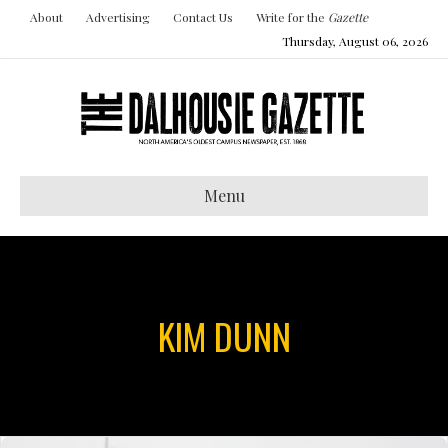
About
Advertising
Contact Us
Write for the
Gazette
Thursday, August 06, 2026
Menu
KIM DUNN