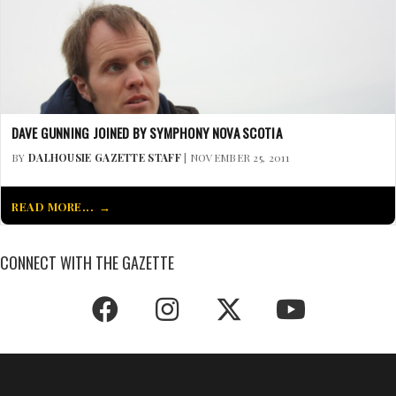
DAVE GUNNING JOINED BY SYMPHONY NOVA SCOTIA
BY
DALHOUSIE GAZETTE STAFF
| NOVEMBER 25, 2011
READ MORE...
CONNECT WITH THE GAZETTE