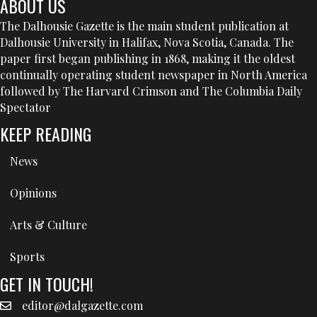
ABOUT US
The Dalhousie Gazette is the main student publication at
Dalhousie University in Halifax, Nova Scotia, Canada. The
paper first began publishing in 1868, making it the oldest
continually operating student newspaper in North America
followed by The Harvard Crimson and The Columbia Daily
Spectator
KEEP READING
News
Opinions
Arts & Culture
Sports
GET IN TOUCH!
editor@dalgazette.com