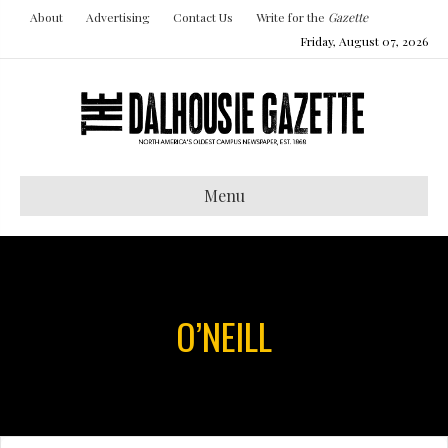
About
Advertising
Contact Us
Write for the
Gazette
Friday, August 07, 2026
Menu
O’NEILL