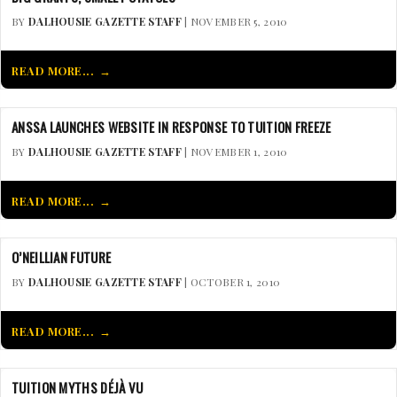
BY
DALHOUSIE GAZETTE STAFF
| NOVEMBER 5, 2010
READ MORE...
ANSSA LAUNCHES WEBSITE IN RESPONSE TO TUITION FREEZE
BY
DALHOUSIE GAZETTE STAFF
| NOVEMBER 1, 2010
READ MORE...
O’NEILLIAN FUTURE
BY
DALHOUSIE GAZETTE STAFF
| OCTOBER 1, 2010
READ MORE...
TUITION MYTHS DÉJÀ VU