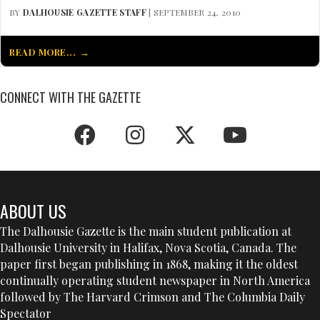
BY
DALHOUSIE GAZETTE STAFF
| SEPTEMBER 24, 2010
READ MORE...
CONNECT WITH THE GAZETTE
ABOUT US
The Dalhousie Gazette is the main student publication at
Dalhousie University in Halifax, Nova Scotia, Canada. The
paper first began publishing in 1868, making it the oldest
continually operating student newspaper in North America
followed by The Harvard Crimson and The Columbia Daily
Spectator