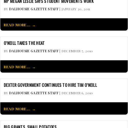
MP MEGAN LESLIE SAYS STUDENT MOVEMENTS WORK
BY
DALHOUSIE GAZETTE STAFF
| JANUARY 30, 2011
READ MORE...
O’NEILL TAKES THE HEAT
BY
DALHOUSIE GAZETTE STAFF
| DECEMBER 7, 2010
READ MORE...
DEXTER GOVERNMENT CONTINUES TO HIRE TIM O’NEILL
BY
DALHOUSIE GAZETTE STAFF
| DECEMBER 6, 2010
READ MORE...
BIG GRANTS, SMALL POTATOES