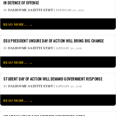
IN DEFENCE OF OFFENSE
BY
DALHOUSIE GAZETTE STAFF
| FEBRUARY 10, 2011
READ MORE...
DSU PRESIDENT UNSURE DAY OF ACTION WILL BRING BIG CHANGE
BY
DALHOUSIE GAZETTE STAFF
| JANUARY 30, 2011
READ MORE...
STUDENT DAY OF ACTION WILL DEMAND GOVERNMENT RESPONSE
BY
DALHOUSIE GAZETTE STAFF
| JANUARY 30, 2011
READ MORE...