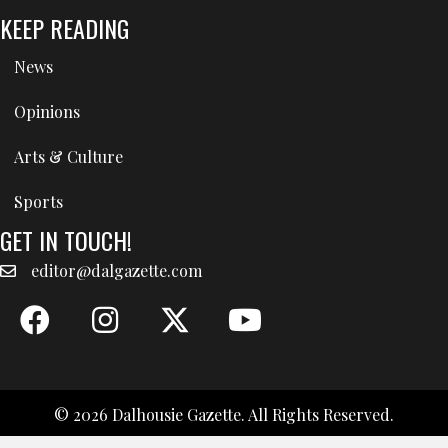
KEEP READING
News
Opinions
Arts & Culture
Sports
GET IN TOUCH!
editor@dalgazette.com
© 2026 Dalhousie Gazette. All Rights Reserved.