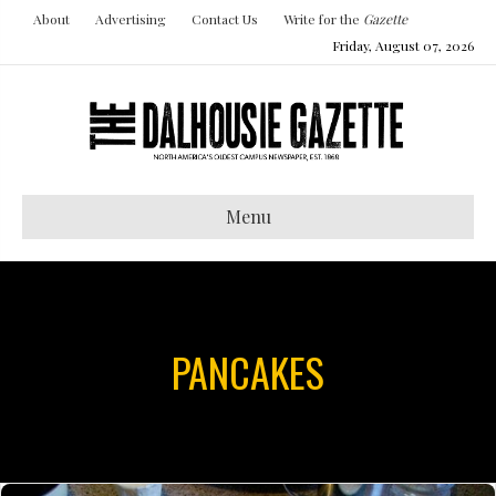
About
Advertising
Contact Us
Write for the
Gazette
Friday, August 07, 2026
Menu
PANCAKES