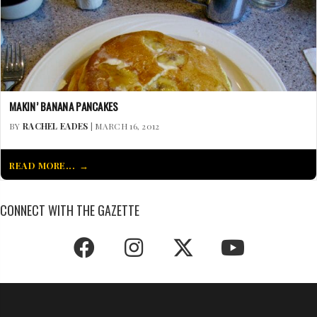
MAKIN’ BANANA PANCAKES
BY
RACHEL EADES
| MARCH 16, 2012
READ MORE...
CONNECT WITH THE GAZETTE