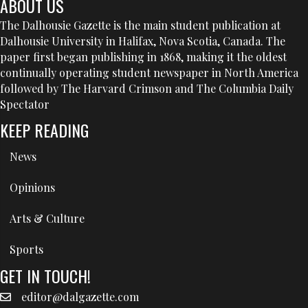
ABOUT US
The Dalhousie Gazette is the main student publication at
Dalhousie University in Halifax, Nova Scotia, Canada. The
paper first began publishing in 1868, making it the oldest
continually operating student newspaper in North America
followed by The Harvard Crimson and The Columbia Daily
Spectator
KEEP READING
News
Opinions
Arts & Culture
Sports
GET IN TOUCH!
editor@dalgazette.com