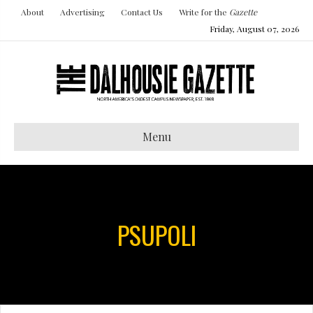
About
Advertising
Contact Us
Write for the
Gazette
Friday, August 07, 2026
Menu
PSUPOLI