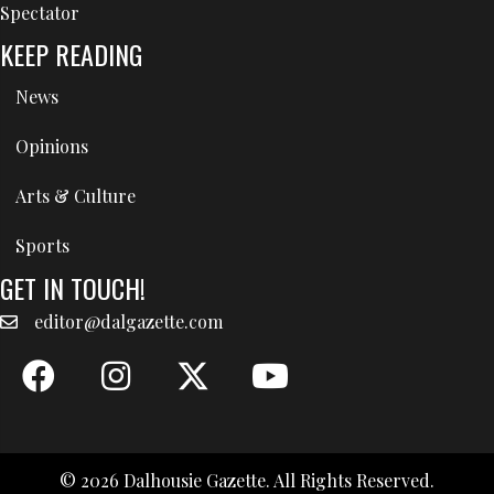
Spectator
KEEP READING
News
Opinions
Arts & Culture
Sports
GET IN TOUCH!
editor@dalgazette.com
© 2026 Dalhousie Gazette. All Rights Reserved.