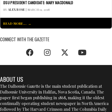
DSU PRESIDENT CANDIDATE: MARY MACDONALD
BY
ALEX ROSE
| MARCH 11, 2018
READ MORE...
CONNECT WITH THE GAZETTE
ABOUT US
The Dalhousie Gazette is the main student publication at
Dalhousie University in Halifax, Nova Scotia, Canada. The
paper first began publishing in 1868, making it the oldest
continually operating student newspaper in North America
followed by The Harvard Crimson and The Columbia Daily