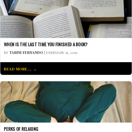
WHEN IS THE LAST TIME YOU FINISHED A BOOK?
BY
TARINI FERNANDO
| FEBRUARY 15, 2019
READ MORE...
PERKS OF RELAXING