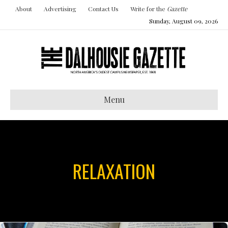
About
Advertising
Contact Us
Write for the
Gazette
Sunday, August 09, 2026
Menu
RELAXATION