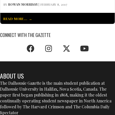
BY
ROWAN MORRISSY
| FEBRUARY 8, 2017
READ MORE...
CONNECT WITH THE GAZETTE
ABOUT US
The Dalhousie Gazette is the main student publication at
Dalhousie University in Halifax, Nova Scotia, Canada. The
paper first began publishing in 1868, making it the oldest
continually operating student newspaper in North America
followed by The Harvard Crimson and The Columbia Daily
Spectator