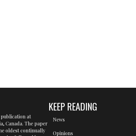
KEEP READING
publication at
News
tia, Canada. The paper
he oldest continually
Opinions