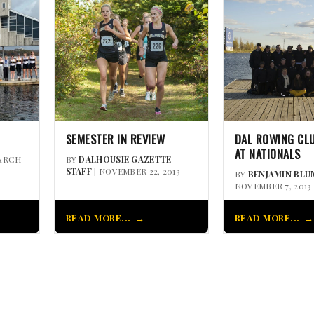
SEMESTER IN REVIEW
DAL ROWING CL
AT NATIONALS
ARCH
BY
DALHOUSIE GAZETTE
STAFF
| NOVEMBER 22, 2013
BY
BENJAMIN BLU
NOVEMBER 7, 2013
READ MORE...
READ MORE...