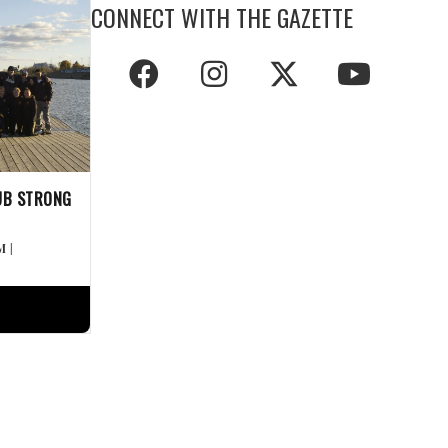
CONNECT WITH THE GAZETTE
UB STRONG
M
|