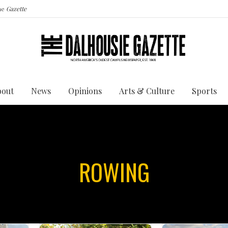
the
Gazette
bout
News
Opinions
Arts & Culture
Sports
ROWING