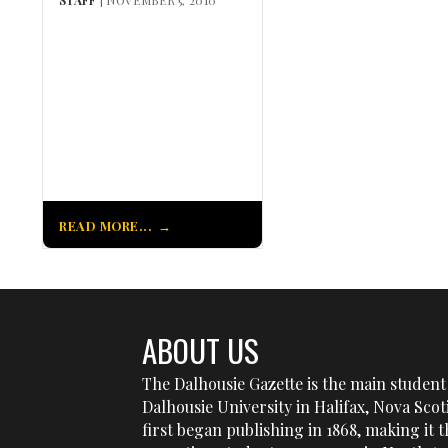
READ MORE...
ABOUT US
The Dalhousie Gazette is the main student 
Dalhousie University in Halifax, Nova Sco
first began publishing in 1868, making it t