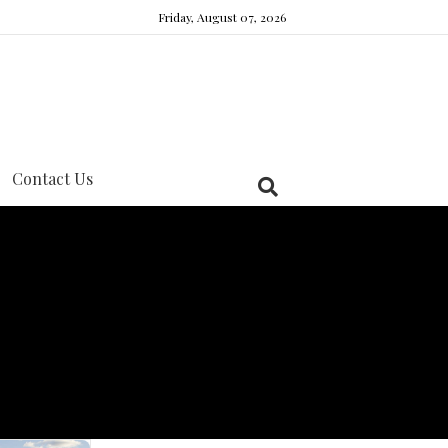
Friday, August 07, 2026
Contact Us