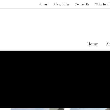
About
Advertising
Contact Us
Write for 
Home
A