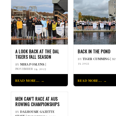
A LOOK BACK AT THE DAL
BACK IN THE POND
TIGERS FALL SEASON
BY
TIGER CUMMING
| M
31, 2022
BY
MIRA POSLUNS
|
NOVEMBER 24, 2023
READ MORE...
READ MORE...
MEN CAN’T RACE AT AUS
ROWING CHAMPIONSHIPS
BY
DALHOUSIE GAZETTE
STAFF
| NOVEMBER 5, 2010