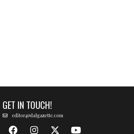
GET IN TOUCH!
editor@dalgazette.com