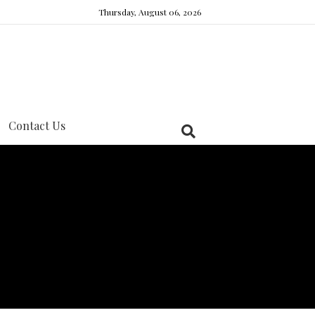
Thursday, August 06, 2026
Contact Us