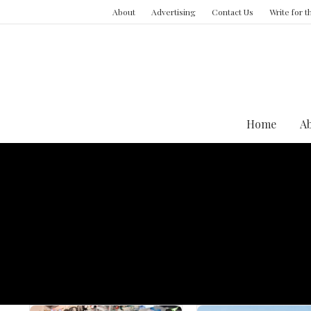
About
Advertising
Contact Us
Write for 
Home
A