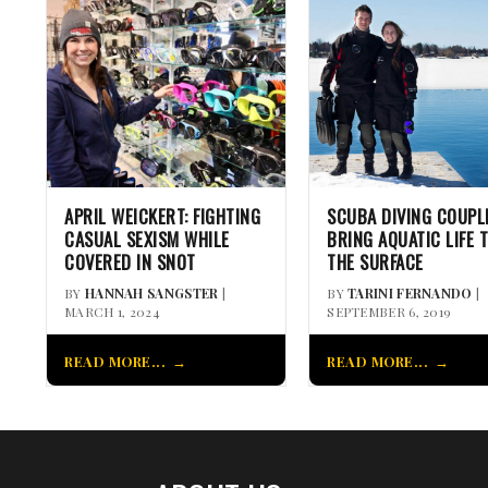
APRIL WEICKERT: FIGHTING
SCUBA DIVING COUPL
CASUAL SEXISM WHILE
BRING AQUATIC LIFE 
COVERED IN SNOT
THE SURFACE
BY
HANNAH SANGSTER
|
BY
TARINI FERNANDO
|
MARCH 1, 2024
SEPTEMBER 6, 2019
READ MORE...
READ MORE...