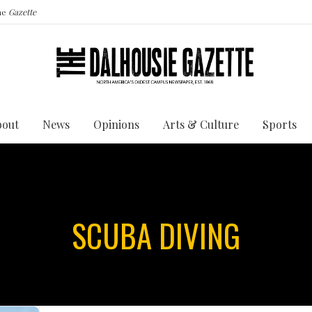
the
Gazette
bout
News
Opinions
Arts & Culture
Sports
SCUBA DIVING