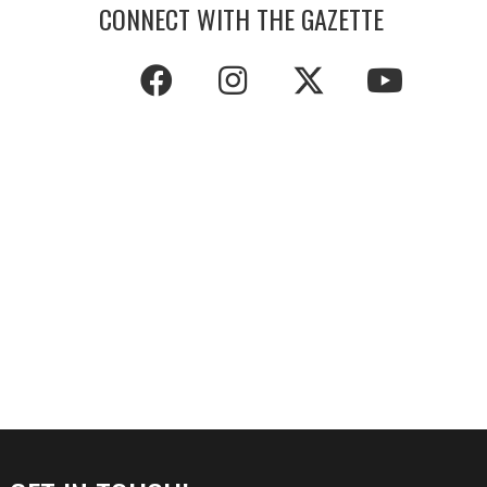
CONNECT WITH THE GAZETTE