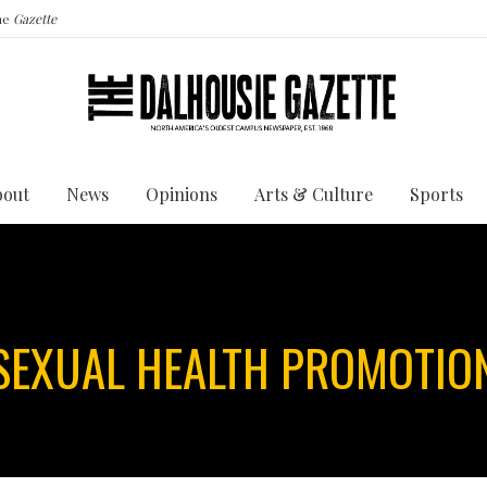
the
Gazette
bout
News
Opinions
Arts & Culture
Sports
SEXUAL HEALTH PROMOTIO