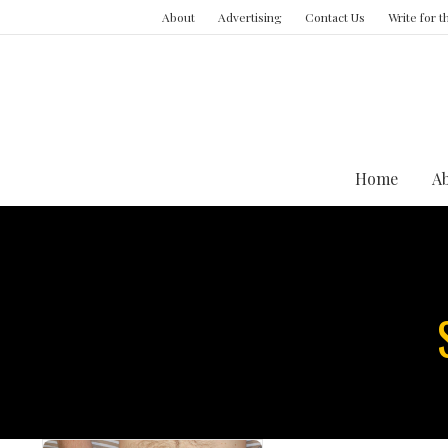
About
Advertising
Contact Us
Write for 
Home
A