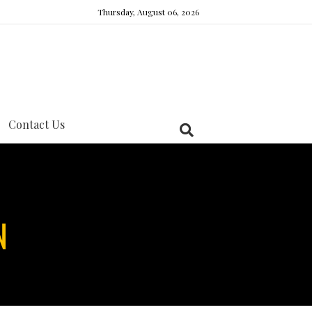
Thursday, August 06, 2026
Contact Us
N