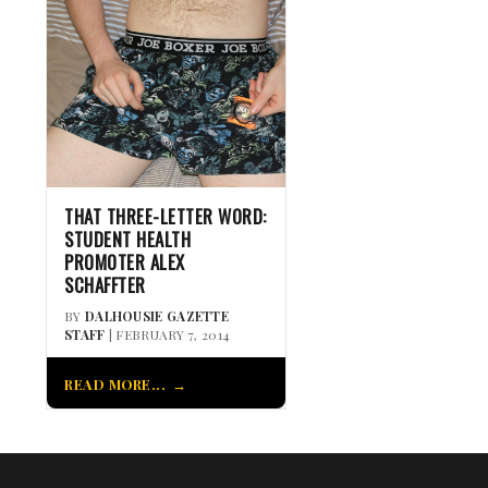
THAT THREE-LETTER WORD:
STUDENT HEALTH
PROMOTER ALEX
SCHAFFTER
BY
DALHOUSIE GAZETTE
STAFF
| FEBRUARY 7, 2014
READ MORE...