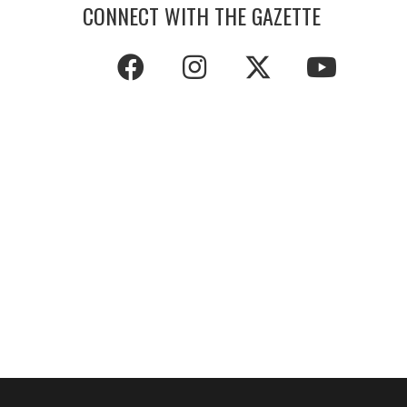
CONNECT WITH THE GAZETTE