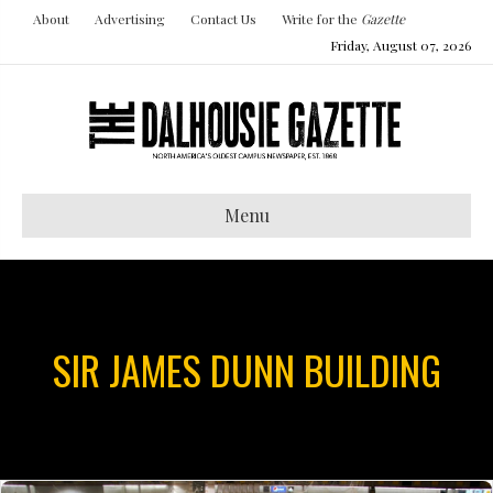
About
Advertising
Contact Us
Write for the
Gazette
Friday, August 07, 2026
Menu
SIR JAMES DUNN BUILDING