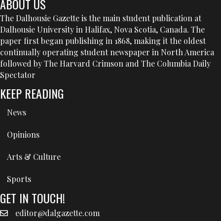
ABOUT US
The Dalhousie Gazette is the main student publication at
Dalhousie University in Halifax, Nova Scotia, Canada. The
paper first began publishing in 1868, making it the oldest
continually operating student newspaper in North America
followed by The Harvard Crimson and The Columbia Daily
Spectator
KEEP READING
News
Opinions
Arts & Culture
Sports
GET IN TOUCH!
editor@dalgazette.com