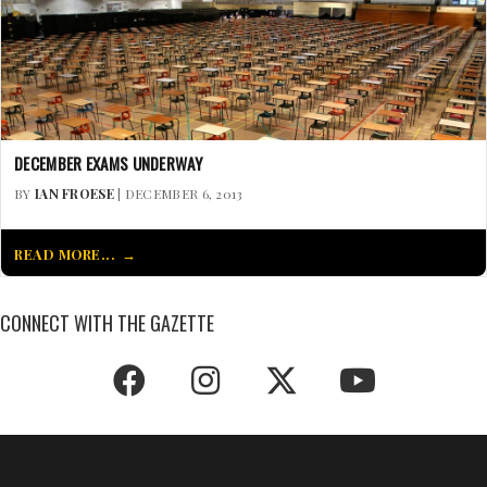
DECEMBER EXAMS UNDERWAY
BY
IAN FROESE
| DECEMBER 6, 2013
READ MORE...
CONNECT WITH THE GAZETTE