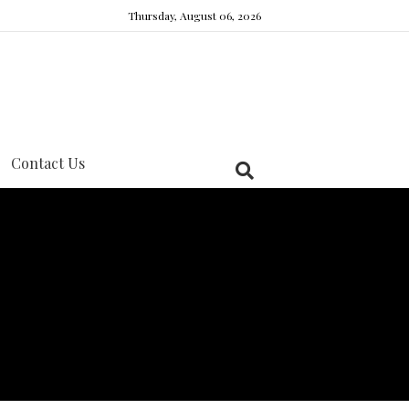
Thursday, August 06, 2026
Contact Us