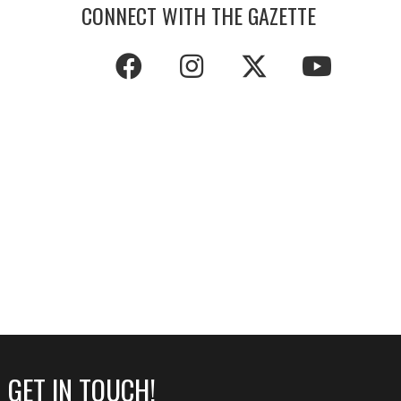
CONNECT WITH THE GAZETTE
GET IN TOUCH!