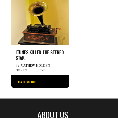
ITUNES KILLED THE STEREO
STAR
BY
MATHEW HOLDEN
|
NOVEMBER 18, 2011
READ MORE...
ABOUT US