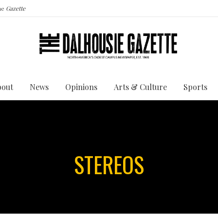
the
Gazette
bout
News
Opinions
Arts & Culture
Sports
STEREOS