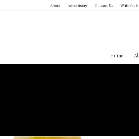
About
Advertising
Contact Us
Write for 
Home
A