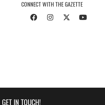
CONNECT WITH THE GAZETTE
GET IN TOUCH!