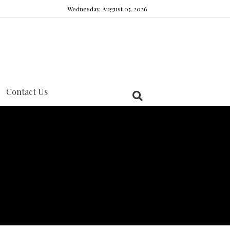
Wednesday, August 05, 2026
Contact Us