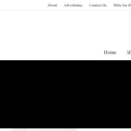
About
Advertising
Contact Us
Write for 
Home
A