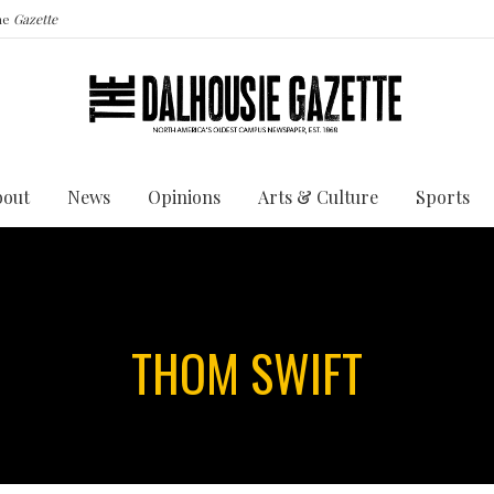
the
Gazette
bout
News
Opinions
Arts & Culture
Sports
THOM SWIFT