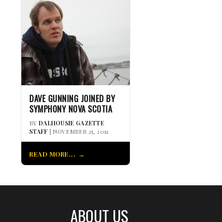
DAVE GUNNING JOINED BY
SYMPHONY NOVA SCOTIA
BY
DALHOUSIE GAZETTE
STAFF
| NOVEMBER 25, 2011
READ MORE...
ABOUT US