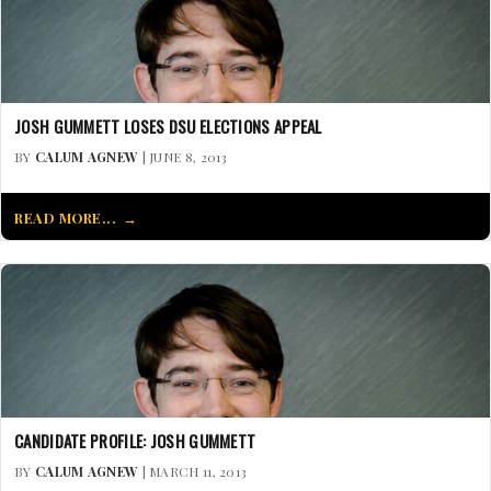
JOSH GUMMETT LOSES DSU ELECTIONS APPEAL
BY
CALUM AGNEW
| JUNE 8, 2013
READ MORE...
CANDIDATE PROFILE: JOSH GUMMETT
BY
CALUM AGNEW
| MARCH 11, 2013