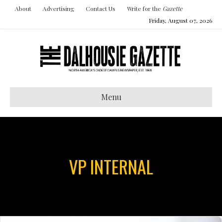
About
Advertising
Contact Us
Write for the
Gazette
Friday, August 07, 2026
Menu
VP INTERNAL