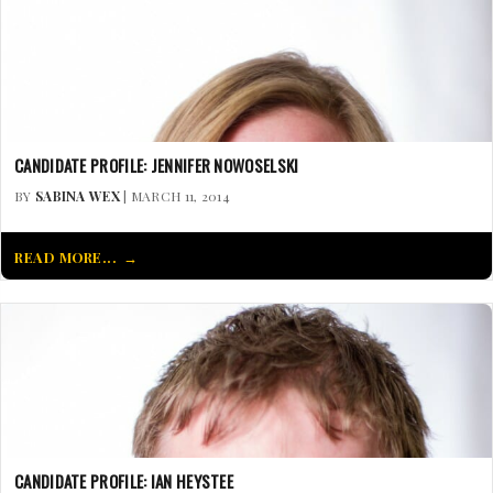
CANDIDATE PROFILE: JENNIFER NOWOSELSKI
BY
SABINA WEX
| MARCH 11, 2014
READ MORE...
CANDIDATE PROFILE: IAN HEYSTEE