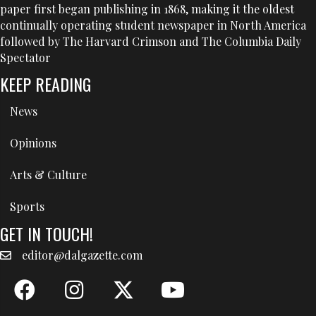
paper first began publishing in 1868, making it the oldest
continually operating student newspaper in North America
followed by The Harvard Crimson and The Columbia Daily
Spectator
KEEP READING
News
Opinions
Arts & Culture
Sports
GET IN TOUCH!
editor@dalgazette.com