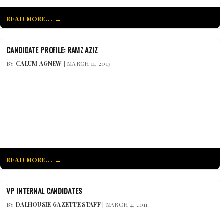
READ MORE...
CANDIDATE PROFILE: RAMZ AZIZ
BY
CALUM AGNEW
| MARCH 11, 2013
READ MORE...
VP INTERNAL CANDIDATES
BY
DALHOUSIE GAZETTE STAFF
| MARCH 4, 2011