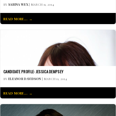
BY
SABINA WEX
| MARCH 11, 2014
READ MORE...
CANDIDATE PROFILE: JESSICA DEMPSEY
BY
ELEANOR DAVIDSON
| MARCH 11, 2014
READ MORE...