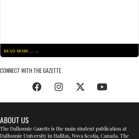
READ MORE...
CONNECT WITH THE GAZETTE
ABOUT US
The Dalhousie Gazette is the main student publication at
Dalhousie University in Halifax, Nova Scotia, Canada. The