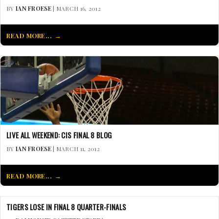
BY
IAN FROESE
| MARCH 16, 2012
READ MORE...
LIVE ALL WEEKEND: CIS FINAL 8 BLOG
BY
IAN FROESE
| MARCH 11, 2012
READ MORE...
TIGERS LOSE IN FINAL 8 QUARTER-FINALS