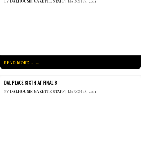
BY
DALHOUSIE GAZETTE STAFF
| MARCH 18, 2011
READ MORE...
DAL PLACE SIXTH AT FINAL 8
BY
DALHOUSIE GAZETTE STAFF
| MARCH 18, 2011