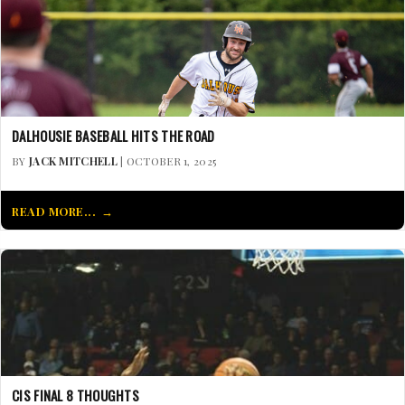
DALHOUSIE BASEBALL HITS THE ROAD
BY
JACK MITCHELL
| OCTOBER 1, 2025
READ MORE...
CIS FINAL 8 THOUGHTS