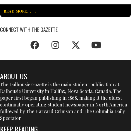
READ MORE...
CONNECT WITH THE GAZETTE
ABOUT US
The Dalhousie Gazette is the main student publication at
Dalhousie University in Halifax, Nova Scotia, Canada. The
paper first began publishing in 1868, making it the oldest
continually operating student newspaper in North America
followed by The Harvard Crimson and The Columbia Daily
Spectator
KEEP READING