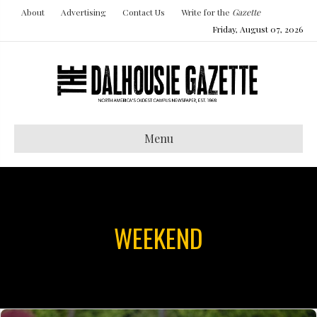
About
Advertising
Contact Us
Write for the
Gazette
Friday, August 07, 2026
Menu
WEEKEND