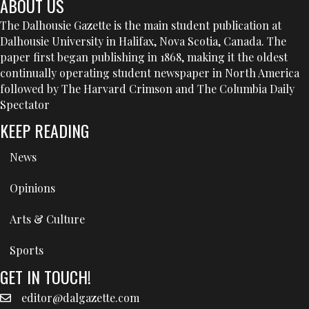
ABOUT US
The Dalhousie Gazette is the main student publication at
Dalhousie University in Halifax, Nova Scotia, Canada. The
paper first began publishing in 1868, making it the oldest
continually operating student newspaper in North America
followed by The Harvard Crimson and The Columbia Daily
Spectator
KEEP READING
News
Opinions
Arts & Culture
Sports
GET IN TOUCH!
editor@dalgazette.com