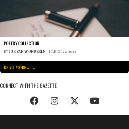
POETRY COLLECTION
BY
JOE VAN WONDEREN
| MARCH 22, 2023
READ MORE...
CONNECT WITH THE GAZETTE