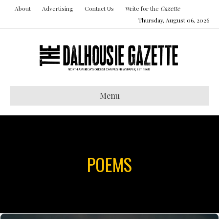
About
Advertising
Contact Us
Write for the
Gazette
Thursday, August 06, 2026
Menu
POEMS