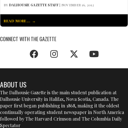
BY
DALHOUSIE GAZETTE STAFF
| NOVEMBER 16, 2012
READ MORE...
CONNECT WITH THE GAZETTE
ABOUT US
The Dalhousie Gazette is the main student publication at
Dalhousie University in Halifax, Nova Scotia, Canada. The
paper first began publishing in 1868, making it the oldest
continually operating student newspaper in North America
followed by The Harvard Crimson and The Columbia Daily
Spectator