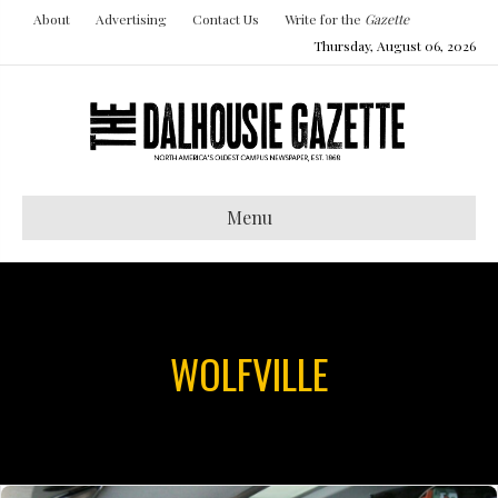
About
Advertising
Contact Us
Write for the
Gazette
Thursday, August 06, 2026
Menu
WOLFVILLE