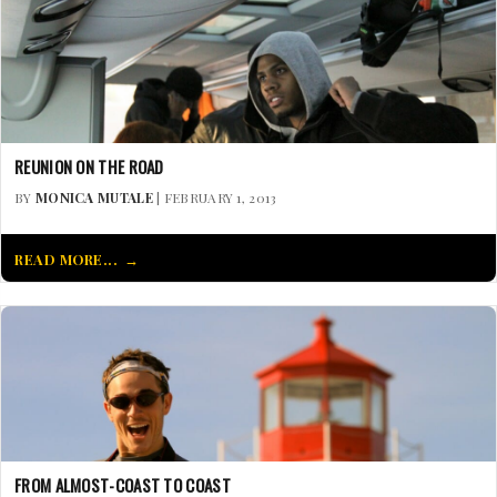
REUNION ON THE ROAD
BY
MONICA MUTALE
| FEBRUARY 1, 2013
READ MORE...
FROM ALMOST-COAST TO COAST