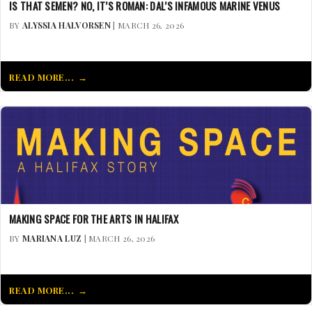
IS THAT SEMEN? NO, IT’S ROMAN: DAL’S INFAMOUS MARINE VENUS
BY
ALYSSIA HALVORSEN
| MARCH 26, 2026
READ MORE...
MAKING SPACE FOR THE ARTS IN HALIFAX
BY
MARIANA LUZ
| MARCH 26, 2026
READ MORE...