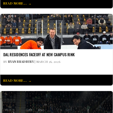
READ MORE...
DAL RESIDENCES FACEOFF AT NEW CAMPUS RINK
BY
RYAN BRADBURY
| MARCH 26, 2026
READ MORE...