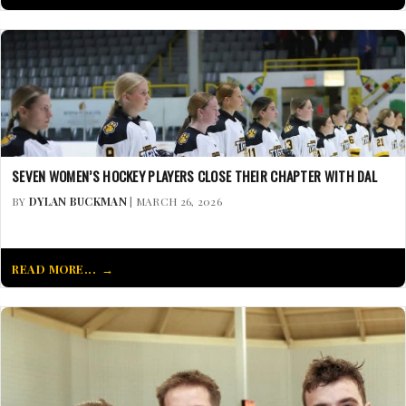
SEVEN WOMEN’S HOCKEY PLAYERS CLOSE THEIR CHAPTER WITH DAL
BY
DYLAN BUCKMAN
| MARCH 26, 2026
READ MORE...