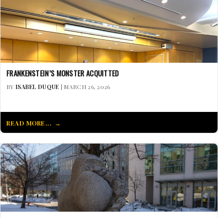
FRANKENSTEIN’S MONSTER ACQUITTED
BY
ISABEL DUQUE
| MARCH 26, 2026
READ MORE...