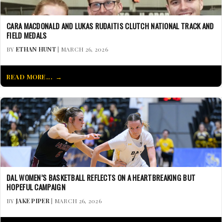
CARA MACDONALD AND LUKAS RUDAITIS CLUTCH NATIONAL TRACK AND
FIELD MEDALS
BY
ETHAN HUNT
| MARCH 26, 2026
READ MORE...
DAL WOMEN’S BASKETBALL REFLECTS ON A HEARTBREAKING BUT
HOPEFUL CAMPAIGN
BY
JAKE PIPER
| MARCH 26, 2026