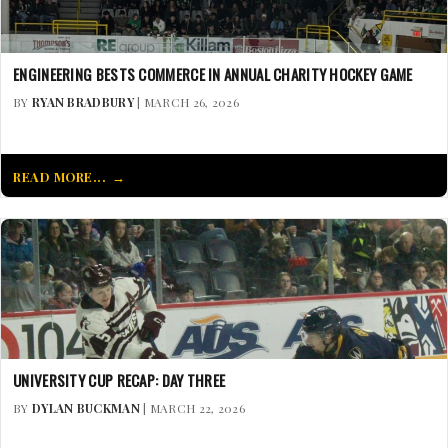
ENGINEERING BESTS COMMERCE IN ANNUAL CHARITY HOCKEY GAME
BY
RYAN BRADBURY
| MARCH 26, 2026
READ MORE...
UNIVERSITY CUP RECAP: DAY THREE
BY
DYLAN BUCKMAN
| MARCH 22, 2026