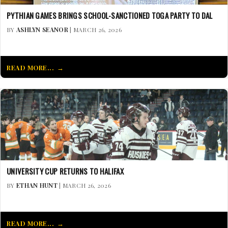
PYTHIAN GAMES BRINGS SCHOOL-SANCTIONED TOGA PARTY TO DAL
BY
ASHLYN SEANOR
| MARCH 26, 2026
READ MORE...
UNIVERSITY CUP RETURNS TO HALIFAX
BY
ETHAN HUNT
| MARCH 26, 2026
READ MORE...