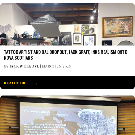
TATTOO ARTIST AND DAL DROPOUT, JACK GRAFF, INKS REALISM ONTO
NOVA SCOTIANS
BY
JACK WOLKOVE
| MARCH 26, 2026
READ MORE...