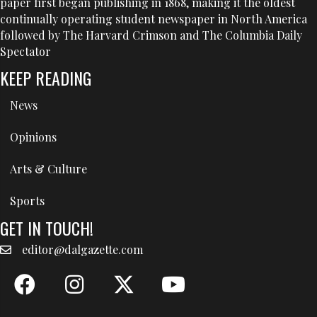
paper first began publishing in 1868, making it the oldest
continually operating student newspaper in North America
followed by The Harvard Crimson and The Columbia Daily
Spectator
KEEP READING
News
Opinions
Arts & Culture
Sports
GET IN TOUCH!
editor@dalgazette.com