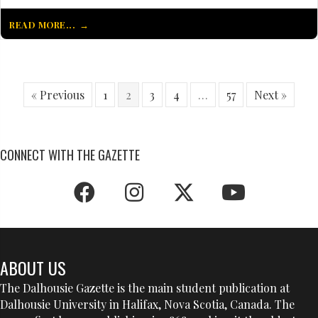
READ MORE...
« Previous
1
2
3
4
…
57
Next »
CONNECT WITH THE GAZETTE
ABOUT US
The Dalhousie Gazette is the main student publication at
Dalhousie University in Halifax, Nova Scotia, Canada. The