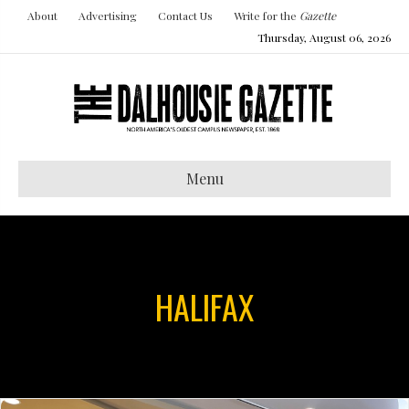
About
Advertising
Contact Us
Write for the
Gazette
Thursday, August 06, 2026
Menu
HALIFAX