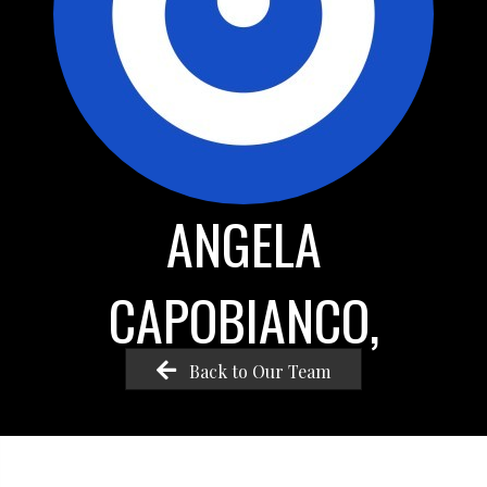
ANGELA
CAPOBIANCO,
Back to Our Team