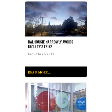
DALHOUSIE NARROWLY AVOIDS
FACULTY STRIKE
JANUARY 23, 2023
READ MORE...