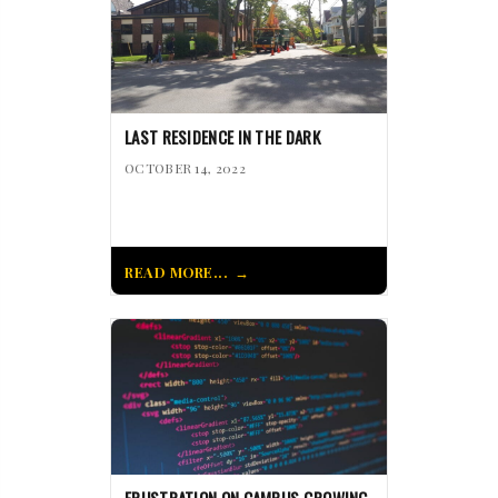
LAST RESIDENCE IN THE DARK
OCTOBER 14, 2022
READ MORE...