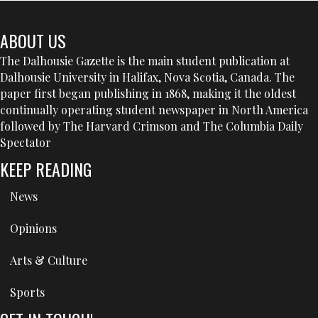
ABOUT US
The Dalhousie Gazette is the main student publication at
Dalhousie University in Halifax, Nova Scotia, Canada. The
paper first began publishing in 1868, making it the oldest
continually operating student newspaper in North America
followed by The Harvard Crimson and The Columbia Daily
Spectator
KEEP READING
News
Opinions
Arts & Culture
Sports