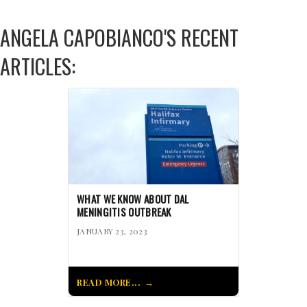
ANGELA CAPOBIANCO'S RECENT
ARTICLES:
WHAT WE KNOW ABOUT DAL
MENINGITIS OUTBREAK
JANUARY 23, 2023
READ MORE...