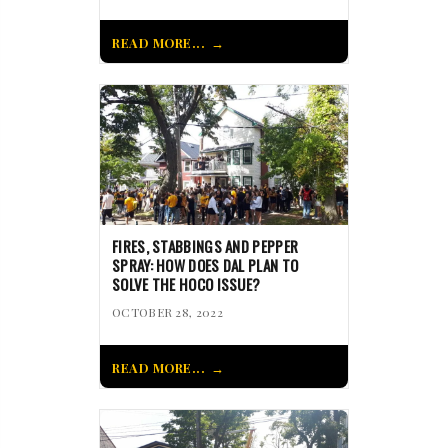
READ MORE...
FIRES, STABBINGS AND PEPPER
SPRAY: HOW DOES DAL PLAN TO
SOLVE THE HOCO ISSUE?
OCTOBER 28, 2022
READ MORE...