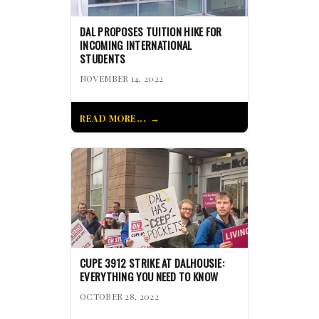
DAL PROPOSES TUITION HIKE FOR
INCOMING INTERNATIONAL
STUDENTS
NOVEMBER 14, 2022
READ MORE...
CUPE 3912 STRIKE AT DALHOUSIE:
EVERYTHING YOU NEED TO KNOW
OCTOBER 28, 2022