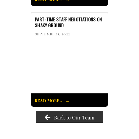
PART-TIME STAFF NEGOTIATIONS ON
SHAKY GROUND
SEPTEMBER 5, 2022
READ MORE...
Back to Our Team