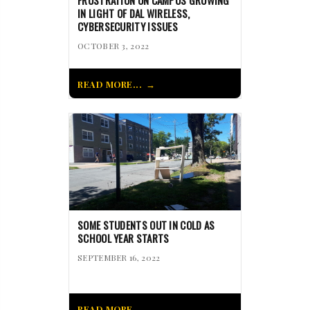
FRUSTRATION ON CAMPUS GROWING
IN LIGHT OF DAL WIRELESS,
CYBERSECURITY ISSUES
OCTOBER 3, 2022
READ MORE...
SOME STUDENTS OUT IN COLD AS
SCHOOL YEAR STARTS
SEPTEMBER 16, 2022
READ MORE...