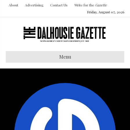
About
Advertising
Contact Us
Write for the
Gazette
Friday, August 07, 2026
Menu