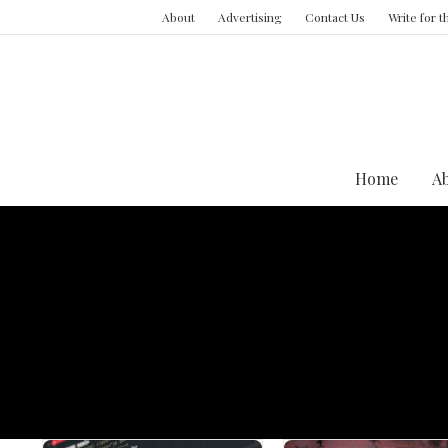
About
Advertising
Contact Us
Write for 
Home
A