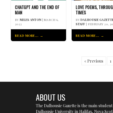
CHATGPT AND THE END OF
LOVE POEMS, THROUG
MAN
TIMES
BY
MILES ANTON
| MARCH 6,
BY
DALHOUSIE GAZETT
2023
STAFF
| FEBRUARY 20, 2
READ MORE...
READ MORE...
« Previous
1
ABOUT US
The Dalhousie Gazette is the main student 
Dalhousie University in Halifax, Nova Sco