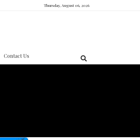
Thursday, August 06, 2026
Contact Us