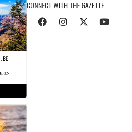
CONNECT WITH THE GAZETTE
, BE
DEREN
|