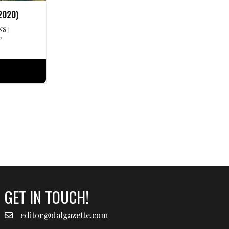
2020)
NS
|
2
GET IN TOUCH!
editor@dalgazette.com