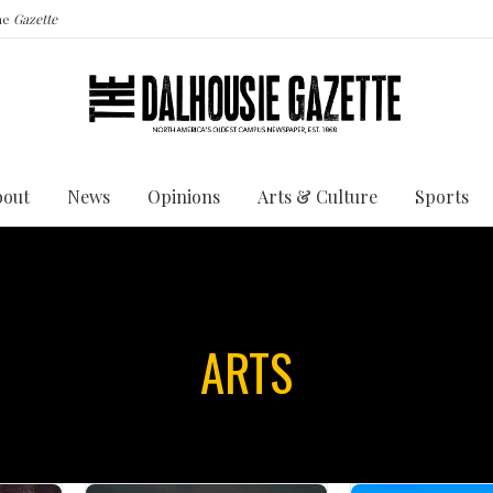
the
Gazette
bout
News
Opinions
Arts & Culture
Sports
ARTS