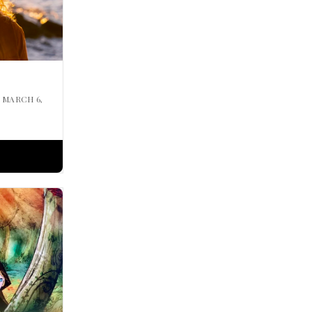
| MARCH 6,