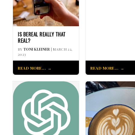
IS BEREAL REALLY THAT
REAL?
BY
TONI KLEINER
| MARCH 22,
2023
READ MORE...
READ MORE...