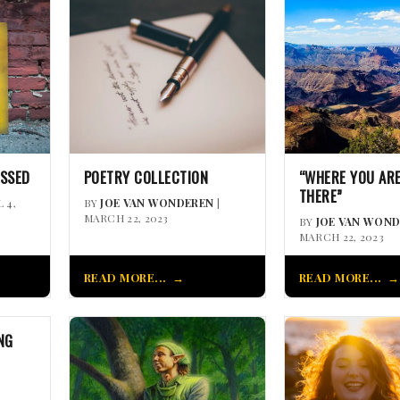
ISSED
POETRY COLLECTION
“WHERE YOU ARE
THERE”
L 4,
BY
JOE VAN WONDEREN
|
MARCH 22, 2023
BY
JOE VAN WON
MARCH 22, 2023
READ MORE...
READ MORE...
NG
|