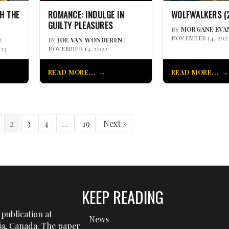
H THE
ROMANCE: INDULGE IN
WOLFWALKERS (
GUILTY PLEASURES
BY
MORGANE EVA
NOVEMBER 14, 202
E
BY
JOE VAN WONDEREN
|
023
NOVEMBER 14, 2022
READ MORE...
READ MORE...
2
3
4
…
19
Next »
KEEP READING
publication at
News
tia, Canada. The paper