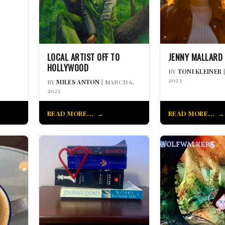
LOCAL ARTIST OFF TO
JENNY MALLARD
HOLLYWOOD
BY
TONI KLEINER
2023
BY
MILES ANTON
| MARCH 6,
2023
READ MORE...
READ MORE...