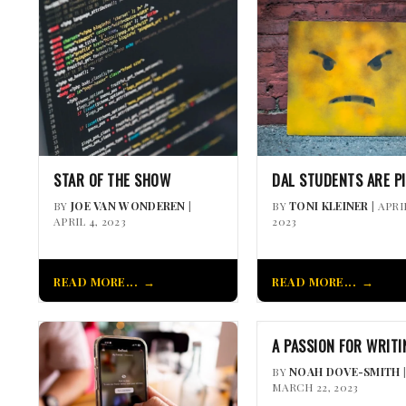
STAR OF THE SHOW
DAL STUDENTS ARE P
BY
JOE VAN WONDEREN
|
BY
TONI KLEINER
| APRI
APRIL 4, 2023
2023
READ MORE...
READ MORE...
A PASSION FOR WRITI
BY
NOAH DOVE-SMITH
MARCH 22, 2023