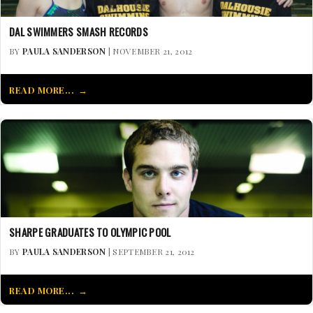
DAL SWIMMERS SMASH RECORDS
BY
PAULA SANDERSON
| NOVEMBER 21, 2012
READ MORE...
SHARPE GRADUATES TO OLYMPIC POOL
BY
PAULA SANDERSON
| SEPTEMBER 21, 2012
READ MORE...