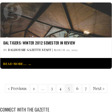
DAL TIGERS: WINTER 2012 SEMESTER IN REVIEW
BY
DALHOUSIE GAZETTE STAFF
| MARCH 30, 2012
READ MORE...
« Previous
1
…
3
4
5
6
7
Next »
CONNECT WITH THE GAZETTE