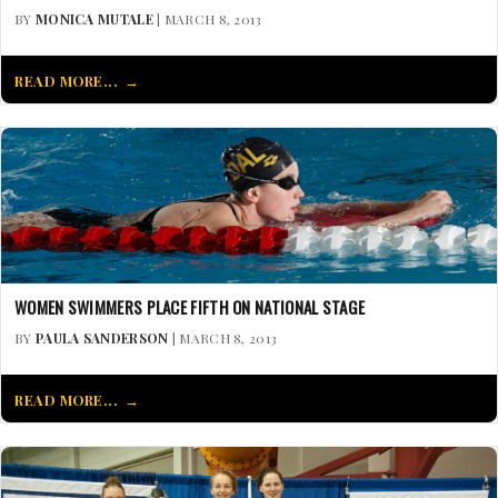
BY
MONICA MUTALE
| MARCH 8, 2013
READ MORE...
WOMEN SWIMMERS PLACE FIFTH ON NATIONAL STAGE
BY
PAULA SANDERSON
| MARCH 8, 2013
READ MORE...