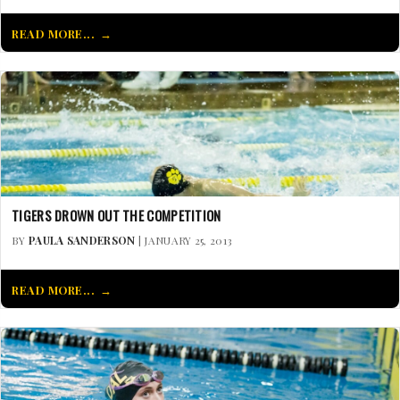
READ MORE...
TIGERS DROWN OUT THE COMPETITION
BY
PAULA SANDERSON
| JANUARY 25, 2013
READ MORE...