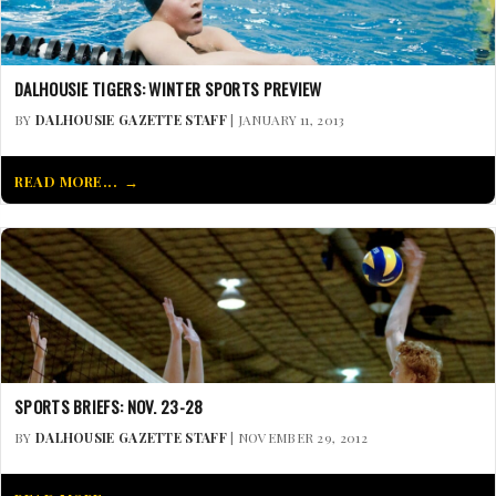
DALHOUSIE TIGERS: WINTER SPORTS PREVIEW
BY
DALHOUSIE GAZETTE STAFF
| JANUARY 11, 2013
READ MORE...
SPORTS BRIEFS: NOV. 23-28
BY
DALHOUSIE GAZETTE STAFF
| NOVEMBER 29, 2012