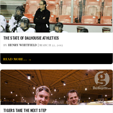
THE STATE OF DALHOUSIE ATHLETICS
BY
HENRY WHITFIELD
| MARCH 22, 2013
READ MORE...
TIGERS TAKE THE NEXT STEP