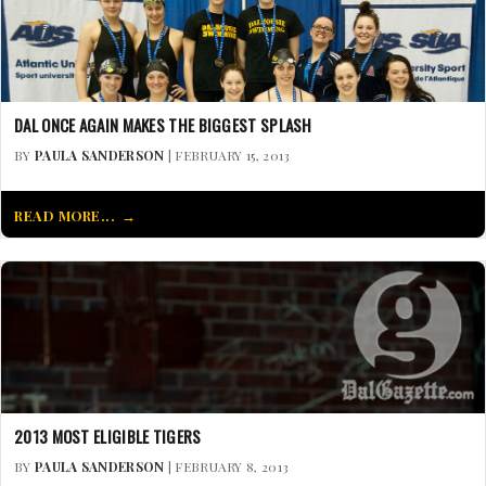
DAL ONCE AGAIN MAKES THE BIGGEST SPLASH
BY
PAULA SANDERSON
| FEBRUARY 15, 2013
READ MORE...
2013 MOST ELIGIBLE TIGERS
BY
PAULA SANDERSON
| FEBRUARY 8, 2013