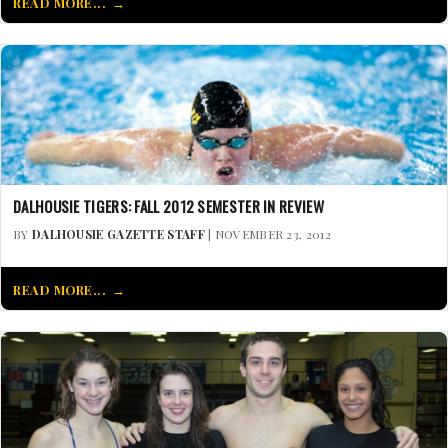
READ MORE...
DALHOUSIE TIGERS: FALL 2012 SEMESTER IN REVIEW
BY
DALHOUSIE GAZETTE STAFF
| NOVEMBER 23, 2012
READ MORE...