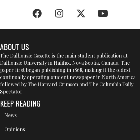
ABOUT US
The Dalhousie Gazette is the main student publication at
Dalhousie University in Halifax, Nova Scotia, Canada. The
paper first began publishing in 1868, making it the oldest
continually operating student newspaper in North America
followed by The Harvard Crimson and The Columbia Daily
Spectator
KEEP READING
News
Opinions