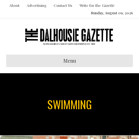
About
Advertising
Contact Us
Write for the
Gazette
Sunday, August 09, 2026
Menu
SWIMMING